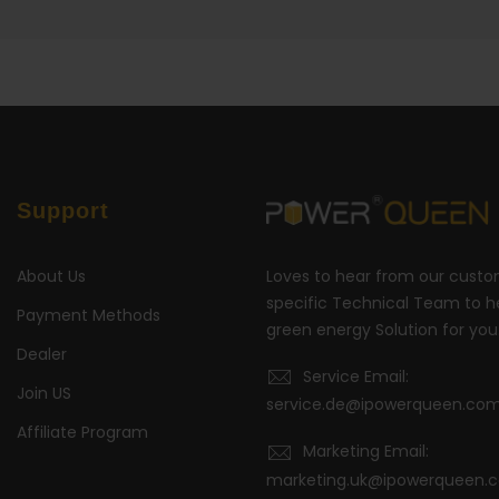
Support
About Us
Loves to hear from our cust
specific Technical Team to he
Payment Methods
green energy Solution for you
Dealer
Service Email:
Join US
service.de@ipowerqueen.co
Affiliate Program
Marketing Email:
marketing.uk@ipowerqueen.