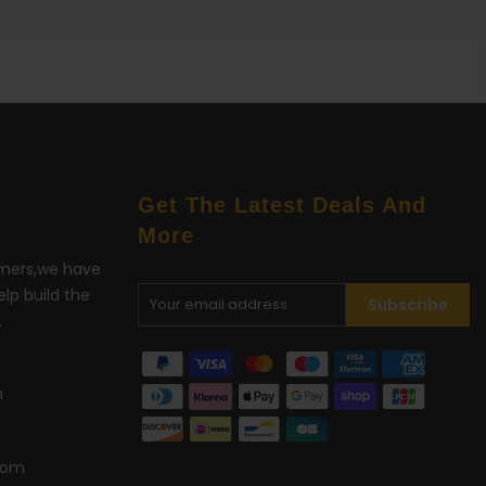
Get The Latest Deals And
More
omers,we have
lp build the
Subscribe
.
m
com