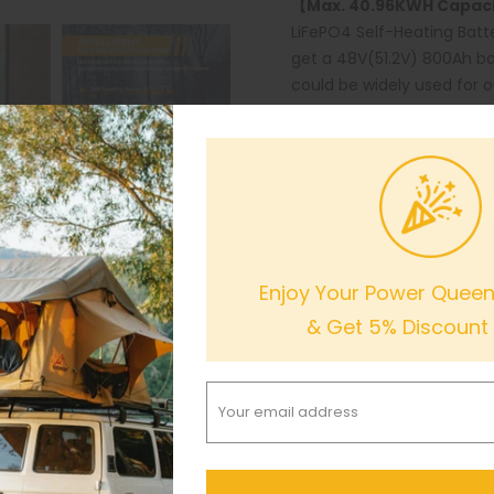
【Max. 40.96KWH Capacit
LiFePO4 Self-Heating Batt
get a 48V(51.2V) 800Ah ba
could be widely used for 
200Ah LiFePO4 Battery is o
lead-acid battery at the 
【
U.S. Based warehouses
LiFePO4 Self-Heating Batt
are expected to receive th
warehouses in CA, TX, and
Enjoy Your Power Queen 
well as 24 hours timely c
& Get 5% Discount
Out of stock
Notify me when this produ