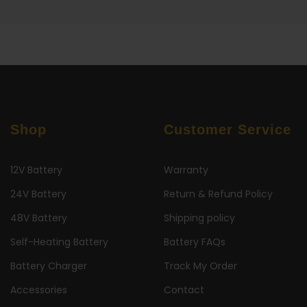
Shop
Customer Service
12V Battery
Warranty
24V Battery
Return & Refund Policy
48V Battery
Shipping policy
Self-Heating Battery
Battery FAQs
Battery Charger
Track My Order
Accessories
Contact