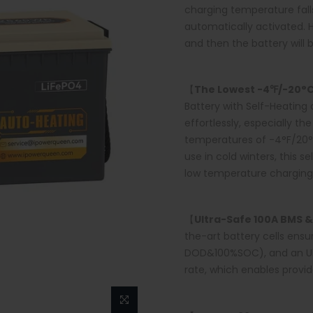
charging temperature falls
automatically activated. 
and then the battery will 
【
The Lowest -4℉/-20°
Battery with Self-Heating 
effortlessly, especially t
temperatures of -4°F/20°C.
use in cold winters, this s
low temperature charging 
【
Ultra-Safe
100A
BMS &
the-art battery cells ens
DOD&100%SOC), and an Ult
rate, which enables provid